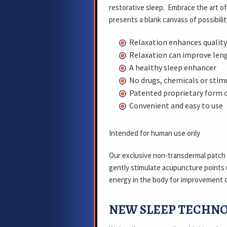
restorative sleep. Embrace the art o
presents a blank canvass of possibilit
Relaxation enhances quality
Relaxation can improve leng
A healthy sleep enhancer
No drugs, chemicals or stim
Patented proprietary form 
Convenient and easy to use
Intended for human use only
Our exclusive non-transdermal patch
gently stimulate acupuncture points 
energy in the body for improvement o
NEW SLEEP TECHN