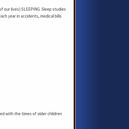
of our lives) SLEEPING. Sleep studies
ach year in accidents, medical bills
d with the times of older children