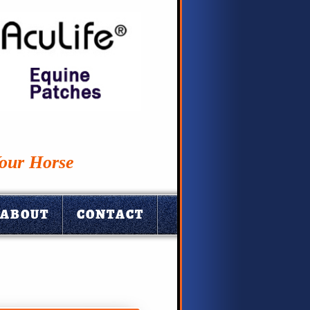
Your Horse
ABOUT
CONTACT