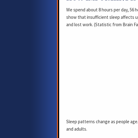
We spend about 8 hours per day, 56 h
show that insufficient sleep affects up
and lost work. (Statistic from Brain F
Sleep patterns change as people age.
and adults.