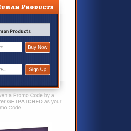
Human Products
uman Products
given a Promo Code by a
nter
GETPATCHED
as your
omo Code