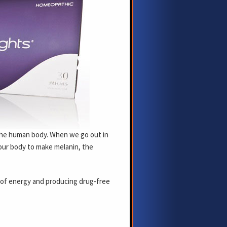
 the human body. When we go out in
 our body to make melanin, the
 of energy and producing drug-free