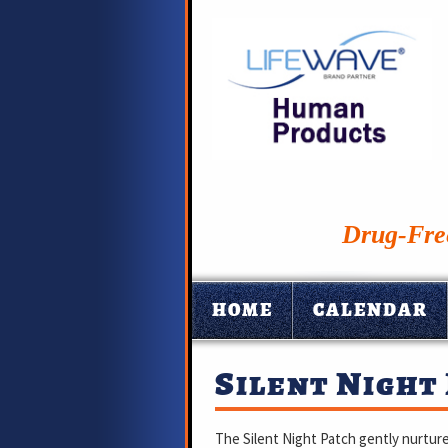
Drug-Free
HOME
CALENDAR
Silent Night
The Silent Night Patch gently nurture