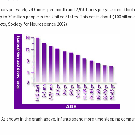
ours per week, 240 hours per month and 2,920 hours per year (one-third 
 to 70 million people in the United States. This costs about $100 billion e
acts, Society for Neuroscience 2002).
 As shown in the graph above, infants spend more time sleeping compare