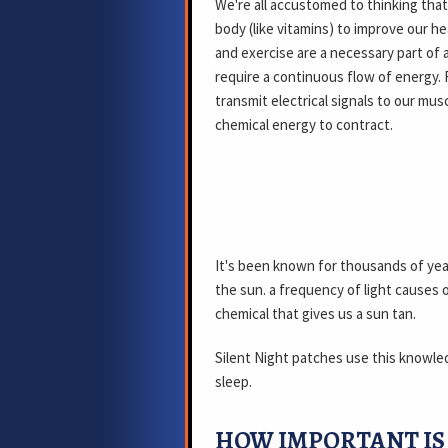
We're all accustomed to thinking tha
body (like vitamins) to improve our he
and exercise are a necessary part of a
require a continuous flow of energy. 
transmit electrical signals to our mu
chemical energy to contract.
It's been known for thousands of yea
the sun. a frequency of light causes 
chemical that gives us a sun tan.
Silent Night patches use this knowle
sleep.
HOW IMPORTANT IS 