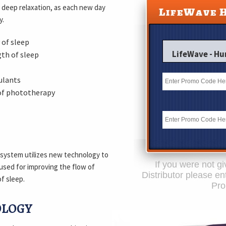
f deep relaxation, as each new day
LifeWave 
y.
 of sleep
LifeWave - H
th of sleep
ulants
of phototherapy
 system utilizes new technology to
If you were not 
used for improving the flow of
Distributor please e
f sleep.
Pr
OLOGY