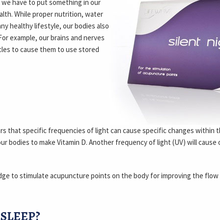
t we have to put something in our
alth. While proper nutrition, water
ny healthy lifestyle, our bodies also
For example, our brains and nerves
scles to cause them to use stored
rs that specific frequencies of light can cause specific changes within
our bodies to make Vitamin D. Another frequency of light (UV) will cause
dge to stimulate acupuncture points on the body for improving the flow
SLEEP?