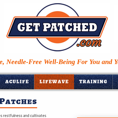
, Needle-Free Well-Being For You and 
ACULIFE
LIFEWAVE
TRAINING
 Patches
s restfulness and cultivates